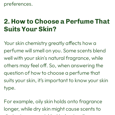
preferences.
2. How to Choose a Perfume That
Suits Your Skin?
Your skin chemistry greatly affects how a
perfume will smell on you. Some scents blend
well with your skin's natural fragrance, while
others may feel off. So, when answering the
question of how to choose a perfume that
suits your skin, it’s important to know your skin
type.
For example, oily skin holds onto fragrance
longer, while dry skin might cause scents to