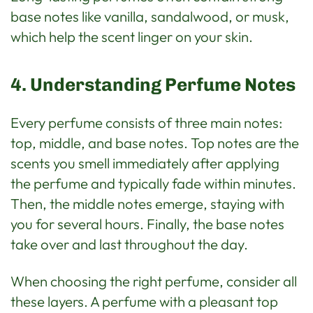
base notes like vanilla, sandalwood, or musk,
which help the scent linger on your skin.
4. Understanding Perfume Notes
Every perfume consists of three main notes:
top, middle, and base notes. Top notes are the
scents you smell immediately after applying
the perfume and typically fade within minutes.
Then, the middle notes emerge, staying with
you for several hours. Finally, the base notes
take over and last throughout the day.
When choosing the right perfume, consider all
these layers. A perfume with a pleasant top