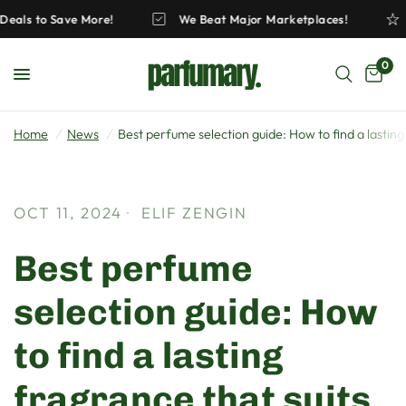
ck Deals to Save More!
We Beat Major Marketplaces!
0
Home
/
News
/
Best perfume selection guide: How to find a lasting
OCT 11, 2024
ELIF ZENGIN
Best perfume
selection guide: How
to find a lasting
fragrance that suits