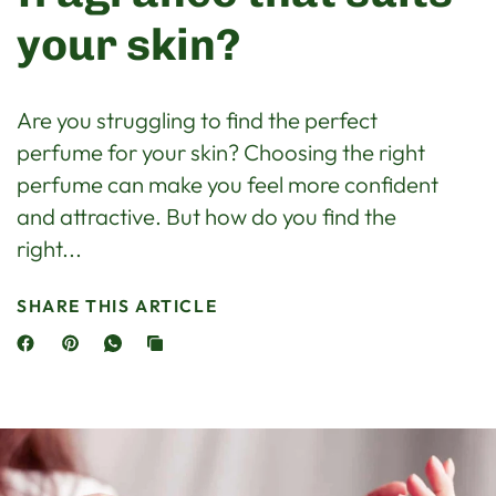
your skin?
Are you struggling to find the perfect
perfume for your skin? Choosing the right
perfume can make you feel more confident
and attractive. But how do you find the
right...
SHARE THIS ARTICLE