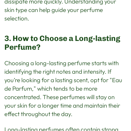
dissipate more quickly. Understanding your
skin type can help guide your perfume
selection.
3. How to Choose a Long-lasting
Perfume?
Choosing a long-lasting perfume starts with
identifying the right notes and intensity. If
you’re looking for a lasting scent, opt for "Eau
de Parfum," which tends to be more
concentrated. These perfumes will stay on
your skin for a longer time and maintain their
effect throughout the day.
Long-lasting perfumes often contain strong