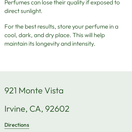
Perfumes can lose their quality if exposed to
direct sunlight.
For the best results, store your perfume in a
cool, dark, and dry place. This will help
maintain its longevity and intensity.
921 Monte Vista
Irvine, CA, 92602
Directions