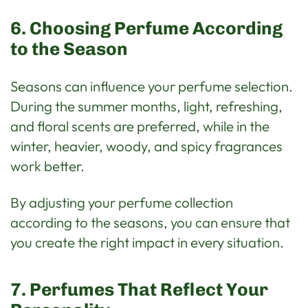
6. Choosing Perfume According
to the Season
Seasons can influence your perfume selection.
During the summer months, light, refreshing,
and floral scents are preferred, while in the
winter, heavier, woody, and spicy fragrances
work better.
By adjusting your perfume collection
according to the seasons, you can ensure that
you create the right impact in every situation.
7. Perfumes That Reflect Your