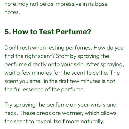
note may not be as impressive in its base
notes.
5. How to Test Perfume?
Don’t rush when testing perfumes. How do you
find the right scent? Start by spraying the
perfume directly onto your skin. After spraying,
wait a few minutes for the scent to settle. The
scent you smell in the first few minutes is not
the full essence of the perfume.
Try spraying the perfume on your wrists and
neck. These areas are warmer, which allows
the scent to reveal itself more naturally.