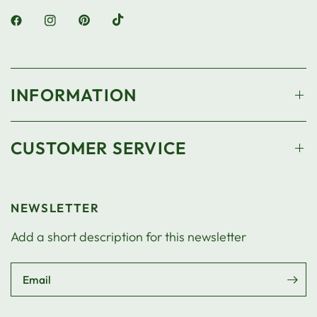
INFORMATION
CUSTOMER SERVICE
NEWSLETTER
Add a short description for this newsletter
Email