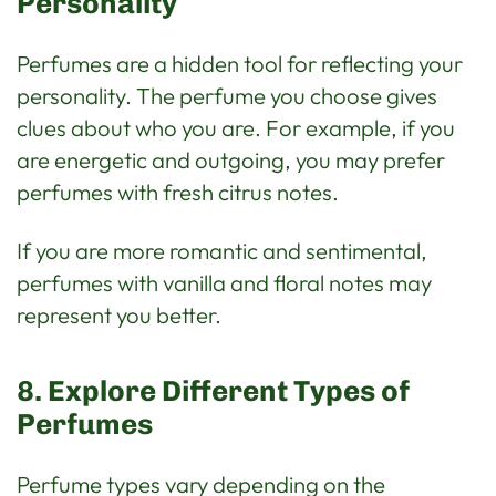
Personality
Perfumes are a hidden tool for reflecting your
personality. The perfume you choose gives
clues about who you are. For example, if you
are energetic and outgoing, you may prefer
perfumes with fresh citrus notes.
If you are more romantic and sentimental,
perfumes with vanilla and floral notes may
represent you better.
8. Explore Different Types of
Perfumes
Perfume types vary depending on the