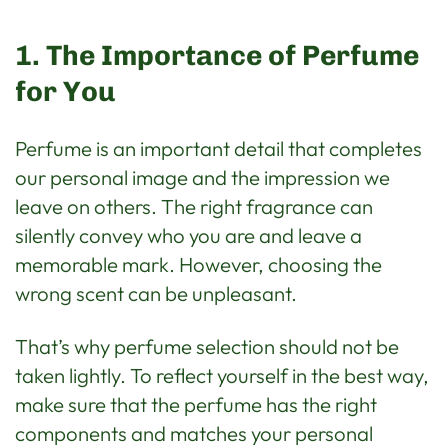
1. The Importance of Perfume
for You
Perfume is an important detail that completes
our personal image and the impression we
leave on others. The right fragrance can
silently convey who you are and leave a
memorable mark. However, choosing the
wrong scent can be unpleasant.
That’s why perfume selection should not be
taken lightly. To reflect yourself in the best way,
make sure that the perfume has the right
components and matches your personal