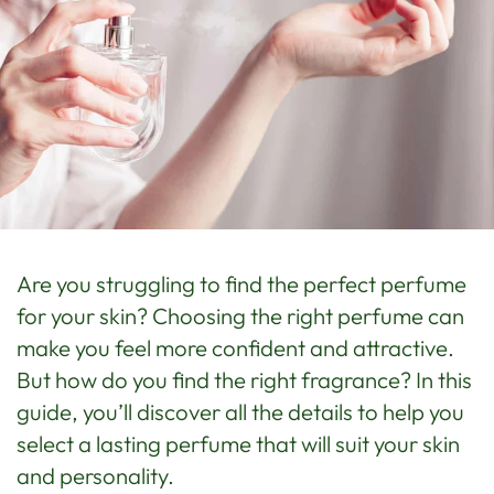
Are you struggling to find the perfect perfume
for your skin? Choosing the right perfume can
make you feel more confident and attractive.
But how do you find the right fragrance? In this
guide, you’ll discover all the details to help you
select a lasting perfume that will suit your skin
and personality.