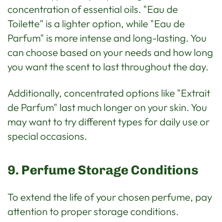
concentration of essential oils. "Eau de
Toilette" is a lighter option, while "Eau de
Parfum" is more intense and long-lasting. You
can choose based on your needs and how long
you want the scent to last throughout the day.
Additionally, concentrated options like "Extrait
de Parfum" last much longer on your skin. You
may want to try different types for daily use or
special occasions.
9. Perfume Storage Conditions
To extend the life of your chosen perfume, pay
attention to proper storage conditions.