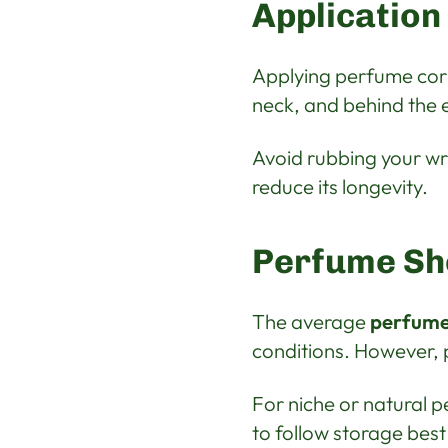
Application
Applying perfume corr
neck, and behind the e
Avoid rubbing your wr
reduce its longevity.
Perfume She
The average
perfume 
conditions. However, p
For niche or natural p
to follow storage best 