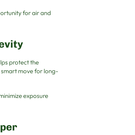
ortunity for air and
evity
lps protect the
a smart move for long-
o minimize exposure
oper