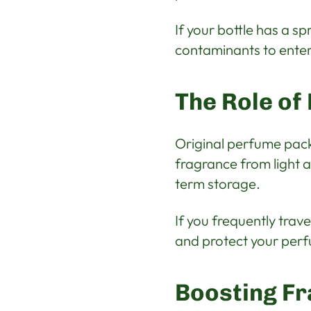
If your bottle has a sp
contaminants to enter
The Role of
Original perfume pack
fragrance from light a
term storage.
If you frequently trav
and protect your perf
Boosting Fr