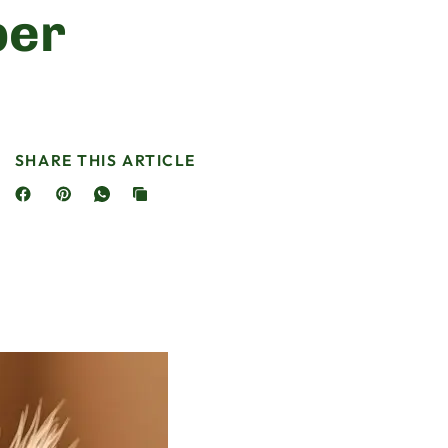
per
SHARE THIS ARTICLE