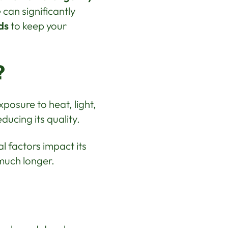
can significantly
ds
to keep your
?
posure to heat, light,
ducing its quality.
al factors impact its
much longer.