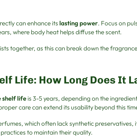
ectly can enhance its
lasting power
. Focus on puls
ars, where body heat helps diffuse the scent.
ists together, as this can break down the fragranc
lf Life: How Long Does It L
shelf life
is 3-5 years, depending on the ingredien
roper care can extend its usability beyond this ti
erfumes, which often lack synthetic preservatives, i
practices to maintain their quality.