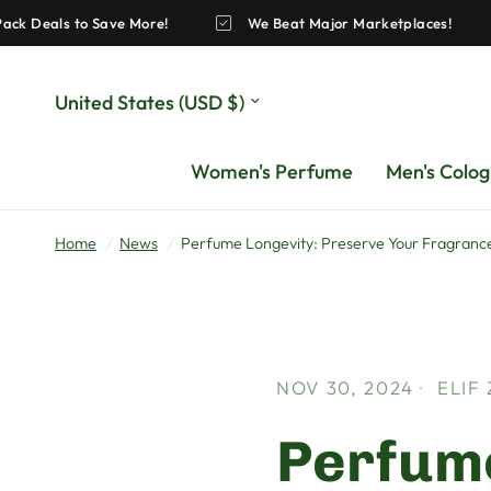
zing Pack Deals to Save More!
We Beat Major Marketplaces
Update
country/region
Women's Perfume
Men's Colo
Home
/
News
/
Perfume Longevity: Preserve Your Fragrance
NOV 30, 2024
ELIF
Perfume