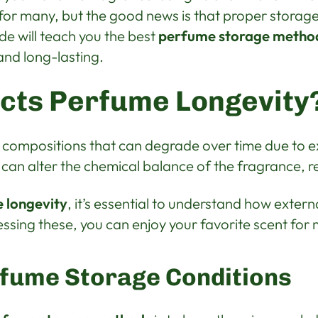
or many, but the good news is that proper storage 
uide will teach you the best
perfume storage metho
and long-lasting.
cts Perfume Longevity
 compositions that can degrade over time due to ex
 can alter the chemical balance of the fragrance, re
 longevity
, it’s essential to understand how extern
ssing these, you can enjoy your favorite scent for 
rfume Storage Conditions