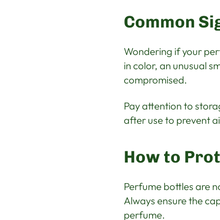
Common Sig
Wondering if your pe
in color, an unusual s
compromised.
Pay attention to stora
after use to prevent a
How to Prot
Perfume bottles are not
Always ensure the cap 
perfume.