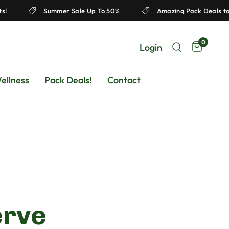
Products!
Summer Sale Up To 50%
Amazing Pack D
0
Login
ellness
Pack Deals!
Contact
erve