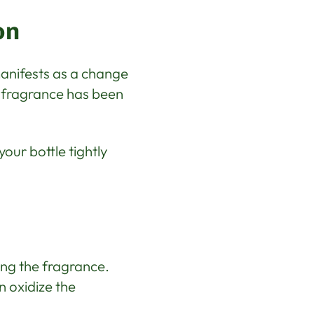
on
anifests as a change
e fragrance has been
our bottle tightly
ving the fragrance.
n oxidize the