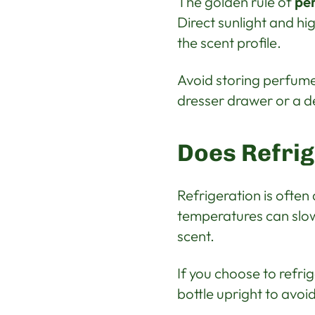
The golden rule of
pe
Direct sunlight and h
the scent profile.
Avoid storing perfumes
dresser drawer or a d
Does Refri
Refrigeration is ofte
temperatures can slow
scent.
If you choose to refri
bottle upright to avo