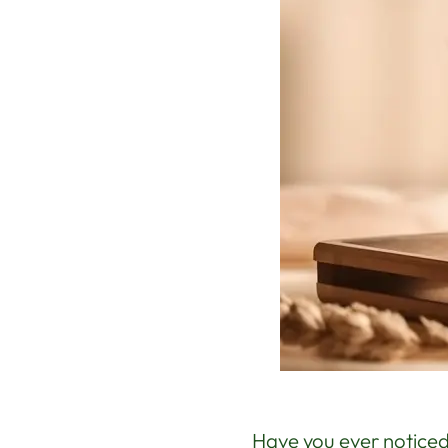
Have you ever noticed