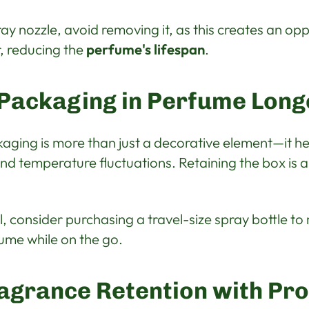
ray nozzle, avoid removing it, as this creates an opp
, reducing the
perfume's lifespan
.
 Packaging in Perfume Long
aging is more than just a decorative element—it he
nd temperature fluctuations. Retaining the box is 
el, consider purchasing a travel-size spray bottle t
ume while on the go.
agrance Retention with Pr