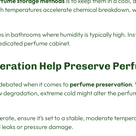
rfume storage methods
is to keep them in a cool, 
igh temperatures accelerate chemical breakdown, wh
 in bathrooms where humidity is typically high. Ins
edicated perfume cabinet.
geration Help Preserve Per
n debated when it comes to
perfume preservation
.
 degradation, extreme cold might alter the perfum
gerate, ensure it’s set to a stable, moderate temper
id leaks or pressure damage.