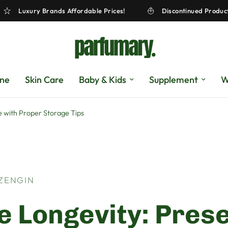
!
Luxury Brands Affordable Prices!
Discontinued 
gne
Skin Care
Baby & Kids
Supplement
W
 with Proper Storage Tips
 ZENGIN
 Longevity: Pres