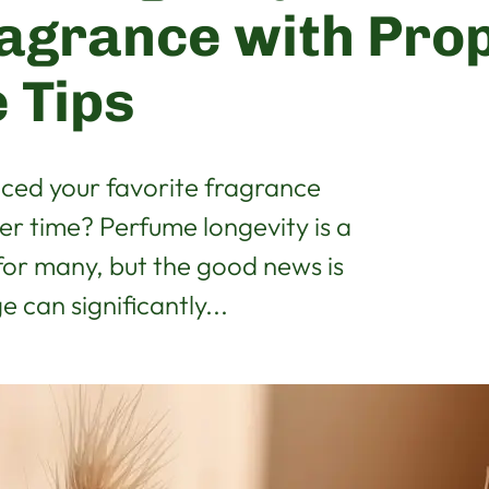
agrance with Pro
 Tips
iced your favorite fragrance
ver time? Perfume longevity is a
r many, but the good news is
 can significantly...