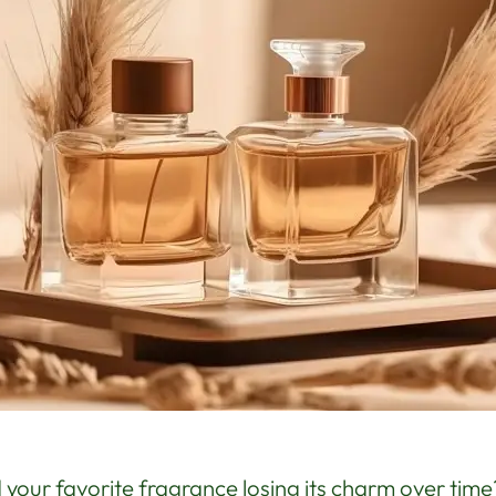
 your favorite fragrance losing its charm over tim