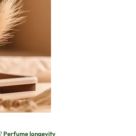
e?
Perfume longevity