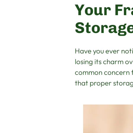
Your Fr
Storage
Have you ever not
losing its charm o
common concern fo
that proper storage