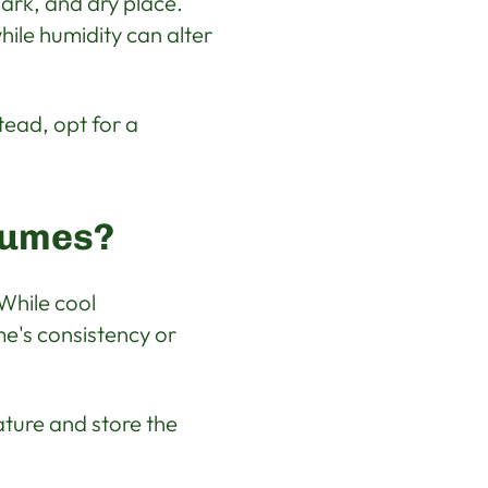
dark, and dry place.
ile humidity can alter
tead, opt for a
fumes?
 While cool
e's consistency or
ature and store the