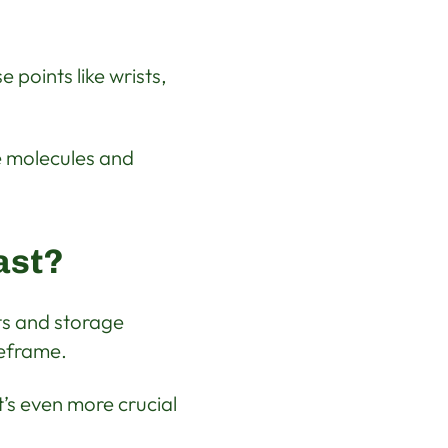
e points like wrists,
e molecules and
ast?
ts and storage
meframe.
t’s even more crucial