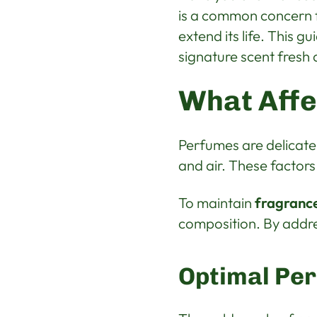
is a common concern f
extend its life. This g
signature scent fresh 
What Affe
Perfumes are delicate
and air. These factors
To maintain
fragrance
composition. By addre
Optimal Pe