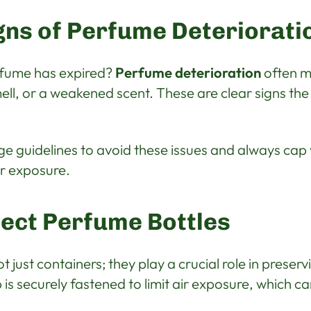
ns of Perfume Deteriorati
rfume has expired?
Perfume deterioration
often m
mell, or a weakened scent. These are clear signs th
ge guidelines to avoid these issues and always cap y
ir exposure.
ect Perfume Bottles
 just containers; they play a crucial role in preser
is securely fastened to limit air exposure, which ca