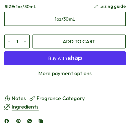
Sizing guide
SIZE:
1oz/30mL
1oz/30mL
ADD TO CART
More payment options
Notes
Fragrance Category
Ingredients