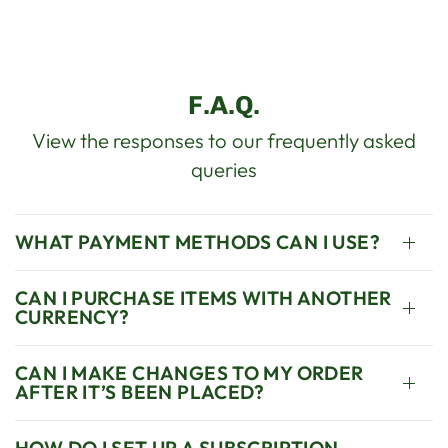
F.A.Q.
View the responses to our frequently asked
queries
WHAT PAYMENT METHODS CAN I USE?
CAN I PURCHASE ITEMS WITH ANOTHER
CURRENCY?
CAN I MAKE CHANGES TO MY ORDER
AFTER IT’S BEEN PLACED?
HOW DO I SET UP A SUBSCRIPTION