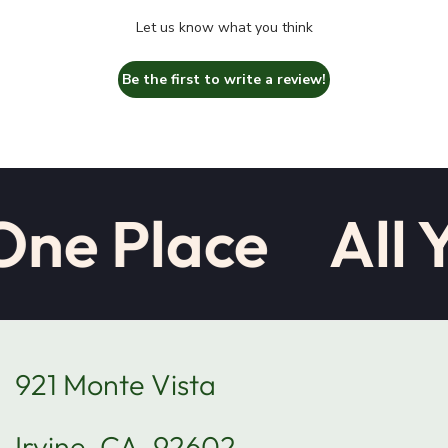
Let us know what you think
Be the first to write a review!
One Place
All 
921 Monte Vista
Irvine, CA, 92602