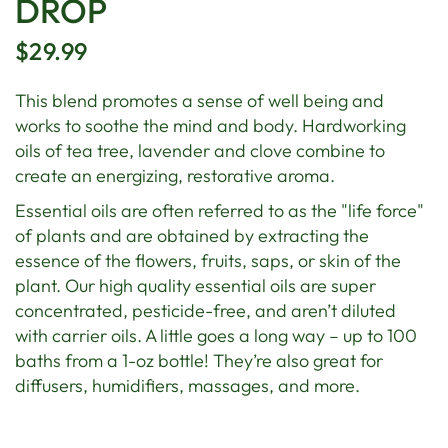
DROP
$29.99
This blend promotes a sense of well being and
works to soothe the mind and body. Hardworking
oils of tea tree, lavender and clove combine to
create an energizing, restorative aroma.
Essential oils are often referred to as the "life force"
of plants and are obtained by extracting the
essence of the flowers, fruits, saps, or skin of the
plant. Our high quality essential oils are super
concentrated, pesticide-free, and aren’t diluted
with carrier oils. A little goes a long way – up to 100
baths from a 1-oz bottle! They’re also great for
diffusers, humidifiers, massages, and more.