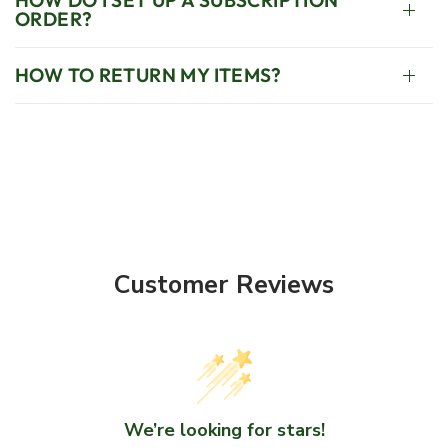
ORDER?
HOW TO RETURN MY ITEMS?
Customer Reviews
We’re looking for stars!