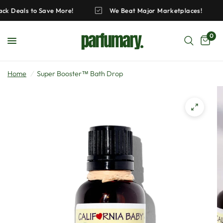
Pack Deals to Save More!
We Beat Major Marketplaces!
0
Home
/
Super Booster™ Bath Drop