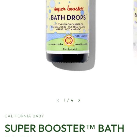
1
/
4
CALIFORNIA BABY
SUPER BOOSTER™ BATH