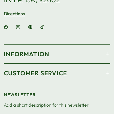
Directions
INFORMATION
CUSTOMER SERVICE
NEWSLETTER
Add a short description for this newsletter