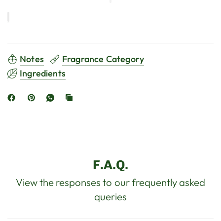
Notes
Fragrance Category
Ingredients
F.A.Q.
View the responses to our frequently asked
queries