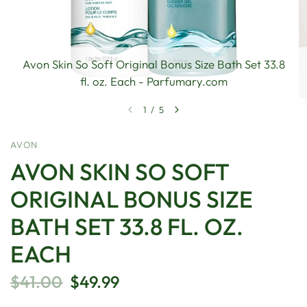
Avon Skin So Soft Original Bonus Size Bath Set 33.8
fl. oz. Each - Parfumary.com
1
/
5
AVON
AVON SKIN SO SOFT
ORIGINAL BONUS SIZE
BATH SET 33.8 FL. OZ.
EACH
$41.00
$49.99