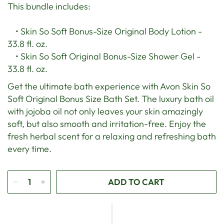
This bundle includes:
• Skin So Soft Bonus-Size Original Body Lotion -
33.8 fl. oz.
• Skin So Soft Original Bonus-Size Shower Gel -
33.8 fl. oz.
Get the ultimate bath experience with Avon Skin So
Soft Original Bonus Size Bath Set. The luxury bath oil
with jojoba oil not only leaves your skin amazingly
soft, but also smooth and irritation-free. Enjoy the
fresh herbal scent for a relaxing and refreshing bath
every time.
ADD TO CART