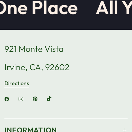
One Place
All 
921 Monte Vista
Irvine, CA, 92602
Directions
INFORMATION