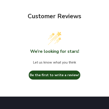
Customer Reviews
We’re looking for stars!
Let us know what you think
Be the first to write a review!