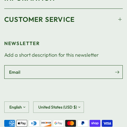
CUSTOMER SERVICE
NEWSLETTER
Add a short description for this newsletter
Email
Update
Update
country/region
country/region