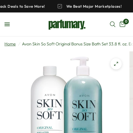
 Pack Deals to Save More!
We Beat Major Marketplaces!
0
Home
/
Avon Skin So Soft Original Bonus Size Bath Set 33.8 fl. oz. E