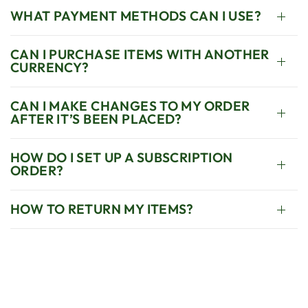
WHAT PAYMENT METHODS CAN I USE?
CAN I PURCHASE ITEMS WITH ANOTHER
CURRENCY?
CAN I MAKE CHANGES TO MY ORDER
AFTER IT’S BEEN PLACED?
HOW DO I SET UP A SUBSCRIPTION
ORDER?
HOW TO RETURN MY ITEMS?